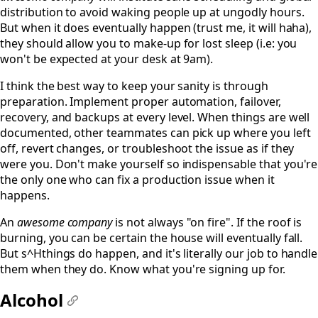
distribution to avoid waking people up at ungodly hours.
But when it does eventually happen (trust me, it will haha),
they should allow you to make-up for lost sleep (i.e: you
won't be expected at your desk at 9am).
I think the best way to keep your sanity is through
preparation. Implement proper automation, failover,
recovery, and backups at every level. When things are well
documented, other teammates can pick up where you left
off, revert changes, or troubleshoot the issue as if they
were you. Don't make yourself so indispensable that you're
the only one who can fix a production issue when it
happens.
An
awesome company
is not always "on fire". If the roof is
burning, you can be certain the house will eventually fall.
But s^Hthings do happen, and it's literally our job to handle
them when they do. Know what you're signing up for.
Alcohol
#