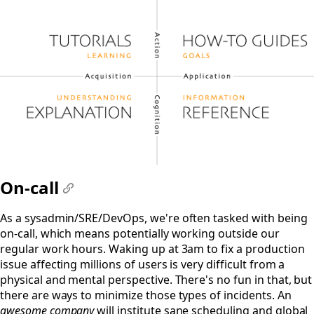
On-call
#
As a sysadmin/SRE/DevOps, we're often tasked with being
on-call, which means potentially working outside our
regular work hours. Waking up at 3am to fix a production
issue affecting millions of users is very difficult from a
physical and mental perspective. There's no fun in that, but
there are ways to minimize those types of incidents. An
awesome company
will institute sane scheduling and global