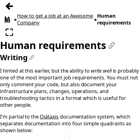
Previous: Job requirements
How to get a job at an Awesome
Human
▸
▸
All books
Company
requirements
Enter fullscreen
Human requirements
#
Writing
#
I hinted at this earlier, but the ability to
write well
is probably
one of the most important job requirements. You must not
only comment your code, but also document your
infrastructure plans, changes, operations, and
troubleshooting tactics in a format which is useful for
other people.
I'm partial to the
Diátaxis
documentation system, which
separates documentation into four simple quadrants as
shown below: