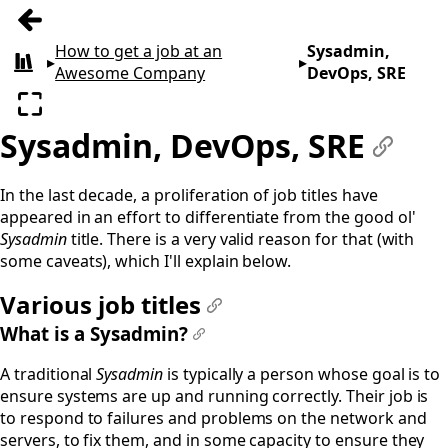
Previous: Introduction
How to get a job at an
Sysadmin,
▸
▸
All books
Awesome Company
DevOps, SRE
Enter fullscreen
Sysadmin, DevOps, SRE
#
In the last decade, a proliferation of job titles have
appeared in an effort to differentiate from the good ol'
Sysadmin
title. There is a very valid reason for that (with
some caveats), which I'll explain below.
Various job titles
#
What is a Sysadmin?
#
A traditional
Sysadmin
is typically a person whose goal is to
ensure systems are up and running correctly. Their job is
to respond to failures and problems on the network and
servers, to fix them, and in some capacity to ensure they