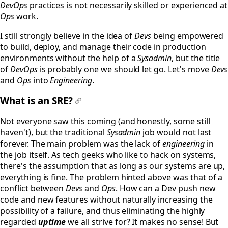
DevOps
practices is not necessarily skilled or experienced at
Ops
work.
I still strongly believe in the idea of
Devs
being empowered
to build, deploy, and manage their code in production
environments without the help of a
Sysadmin
, but the title
of
DevOps
is probably one we should let go. Let's move
Devs
and
Ops
into
Engineering
.
What is an SRE?
#
Not everyone saw this coming (and honestly, some still
haven't), but the traditional
Sysadmin
job would not last
forever. The main problem was the lack of
engineering
in
the job itself. As tech geeks who like to hack on systems,
there's the assumption that as long as our systems are up,
everything is fine. The problem hinted above was that of a
conflict between
Devs
and
Ops
. How can a Dev push new
code and new features without naturally increasing the
possibility of a failure, and thus eliminating the highly
regarded
uptime
we all strive for? It makes no sense! But