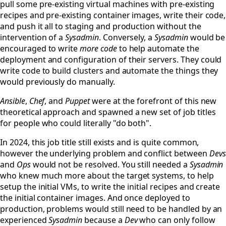
pull some pre-existing virtual machines with pre-existing
recipes and pre-existing container images, write their code,
and push it all to staging and production without the
intervention of a
Sysadmin
. Conversely, a
Sysadmin
would be
encouraged to write
more code
to help automate the
deployment and configuration of their servers. They could
write code to build clusters and automate the things they
would previously do manually.
Ansible
,
Chef
, and
Puppet
were at the forefront of this new
theoretical approach and spawned a new set of job titles
for people who could literally "do both".
In 2024, this job title still exists and is quite common,
however the underlying problem and conflict between
Devs
and
Ops
would not be resolved. You still needed a
Sysadmin
who knew much more about the target systems, to help
setup the initial VMs, to write the initial recipes and create
the initial container images. And once deployed to
production, problems would still need to be handled by an
experienced
Sysadmin
because a
Dev
who can only follow