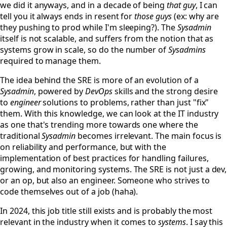
we did it anyways, and in a decade of being
that guy
, I can
tell you it always ends in resent for
those guys
(ex: why are
they pushing to prod while I'm sleeping?). The
Sysadmin
itself is not scalable, and suffers from the notion that as
systems grow in scale, so do the number of
Sysadmins
required to manage them.
The idea behind the SRE is more of an evolution of a
Sysadmin
, powered by
DevOps
skills and the strong desire
to
engineer
solutions to problems, rather than just "fix"
them. With this knowledge, we can look at the IT industry
as one that's trending more towards one where the
traditional
Sysadmin
becomes irrelevant. The main focus is
on reliability and performance, but with the
implementation of best practices for handling failures,
growing, and monitoring systems. The SRE is not just a dev,
or an op, but also an engineer. Someone who strives to
code themselves out of a job (haha).
In 2024, this job title still exists and is probably the most
relevant in the industry when it comes to
systems
. I say this