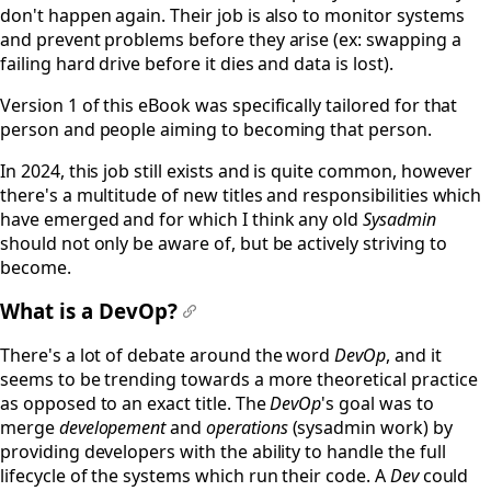
don't happen again. Their job is also to monitor systems
and prevent problems before they arise (ex: swapping a
failing hard drive before it dies and data is lost).
Version 1 of this eBook was specifically tailored for that
person and people aiming to becoming that person.
In 2024, this job still exists and is quite common, however
there's a multitude of new titles and responsibilities which
have emerged and for which I think any old
Sysadmin
should not only be aware of, but be actively striving to
become.
What is a DevOp?
#
There's a lot of debate around the word
DevOp
, and it
seems to be trending towards a more theoretical practice
as opposed to an exact title. The
DevOp
's goal was to
merge
developement
and
operations
(sysadmin work) by
providing developers with the ability to handle the full
lifecycle of the systems which run their code. A
Dev
could